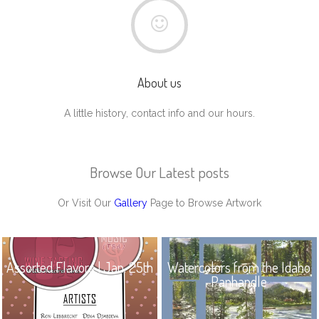
About us
A little history, contact info and our hours.
Browse Our Latest posts
Or Visit Our
Gallery
Page to Browse Artwork
Assorted Flavors | Jan. 25th
Watercolors from the Idaho
Panhandle