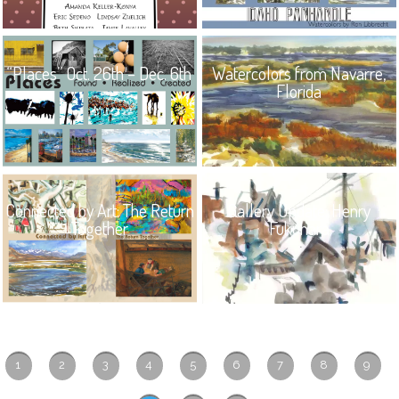
“Places” Oct. 26th – Dec. 6th
Watercolors from Navarre,
Florida
Connected by Art: The Return
Gallery Update: Henry
Together
Fukuhara
1
2
3
4
5
6
7
8
9