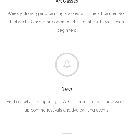
Art Classes
Weekly drawing and painting classes with fine art painter, Ron
Libbrecht. Classes are open to artists of all skill level- even
beginners!
News
Find out what's happening at APC. Current exhibits, new works,
up coming festivals and live painting events.