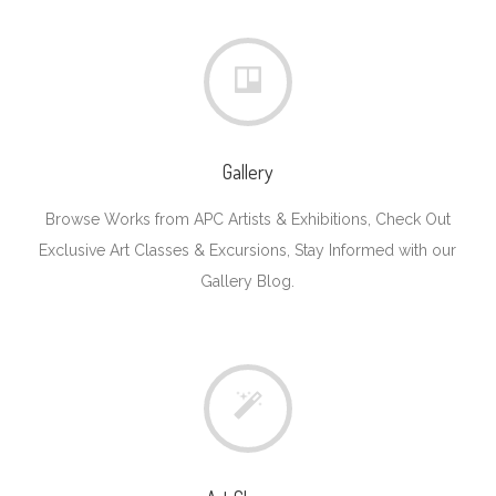
Gallery
Browse Works from APC Artists & Exhibitions, Check Out
Exclusive Art Classes & Excursions, Stay Informed with our
Gallery Blog.