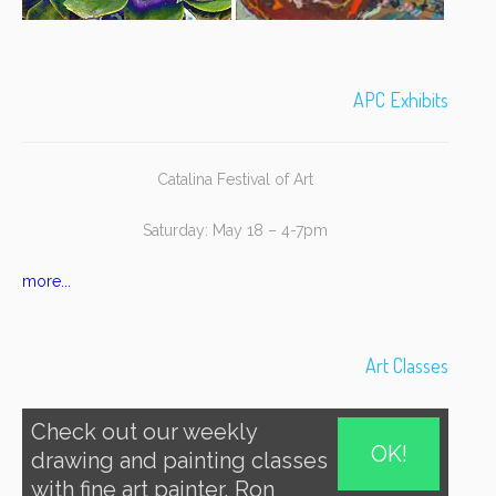
APC Exhibits
Catalina Festival of Art
Saturday: May 18 – 4-7pm
more...
Art Classes
Check out our weekly
OK!
drawing and painting classes
with fine art painter, Ron