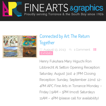
Connected by Art: The Return
Together
August 13, 2013
1 Comment
Exhibits
Henry Fukuhara Mary Higuchi Ron
Libbrecht Al Setton Opening Reception:
Saturday, August 31st: 4-7PM Closing
Reception: Sunday, September 22nd: 12-
4PM APC Fine Arts in Torrance Monday –
Friday | 9AM – 5PM (most) Saturdays
11AM – 4PM (please call for availability)