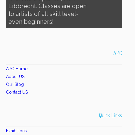
Libbrecht. Classes are open
to artists of all skill level-
even beginners!
APC
APC Home
About US
Our Blog
Contact US
Quick Links
Exhibitions