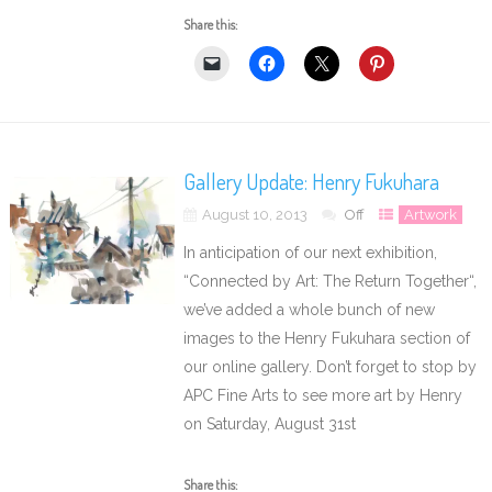
Share this:
Gallery Update: Henry Fukuhara
August 10, 2013
Off
Artwork
In anticipation of our next exhibition,
“Connected by Art: The Return Together“,
we’ve added a whole bunch of new
images to the Henry Fukuhara section of
our online gallery. Don’t forget to stop by
APC Fine Arts to see more art by Henry
on Saturday, August 31st
Share this: