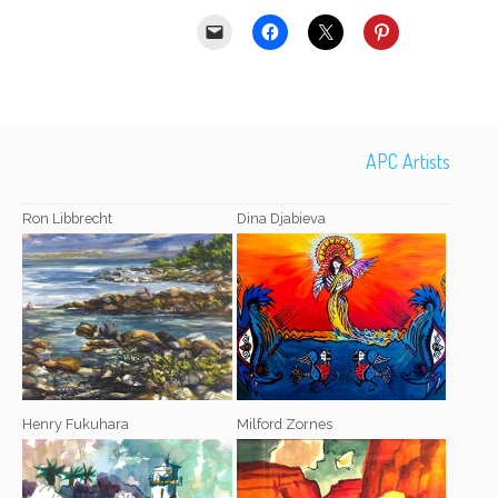
APC Artists
Ron Libbrecht
Dina Djabieva
Henry Fukuhara
Milford Zornes