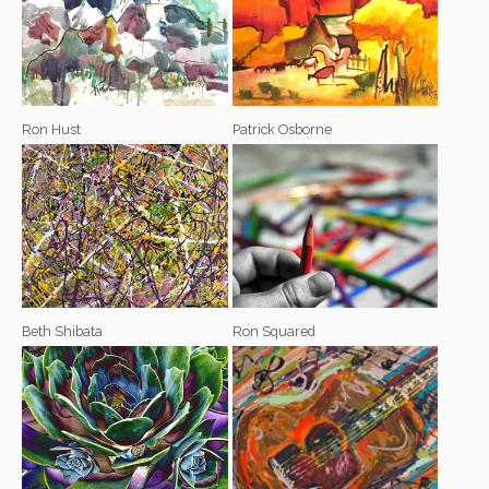
Ron Hust
Patrick Osborne
Beth Shibata
Ron Squared