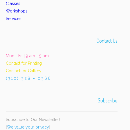
Classes
Workshops
Services
Contact Us
Mon - Fri | 9 am - 5 pm
Contact for Printing
Contact for Gallery
(310) 328 - 0366
Subscribe
Subscribe to Our Newsletter!
(
We value your privacy
)