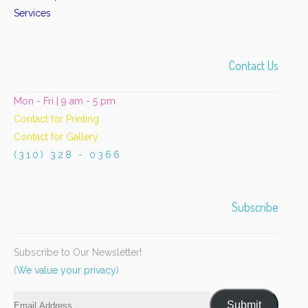
Services
Contact Us
Mon - Fri | 9 am - 5 pm
Contact for Printing
Contact for Gallery
(310) 328 - 0366
Subscribe
Subscribe to Our Newsletter!
(
We value your privacy
)
Email
Submit