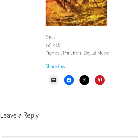
$155
12” x 18”
Pigment Print from Digital Media
Share this:
Leave a Reply