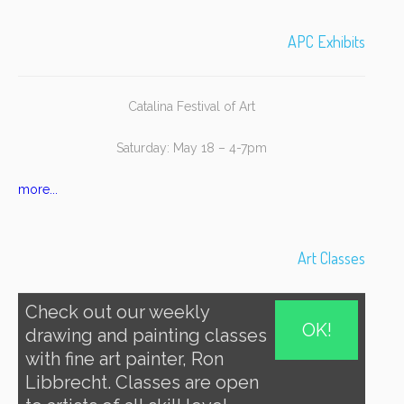
APC Exhibits
Catalina Festival of Art
Saturday: May 18 – 4-7pm
more...
Art Classes
Check out our weekly
OK!
drawing and painting classes
with fine art painter, Ron
Libbrecht. Classes are open