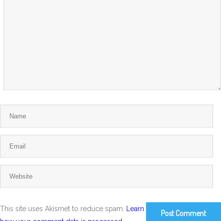
This site uses Akismet to reduce spam.
Learn