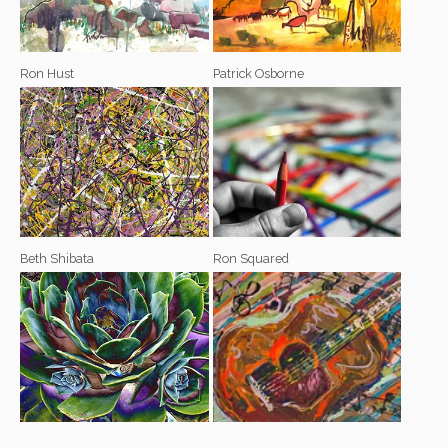
Ron Hust
Patrick Osborne
Beth Shibata
Ron Squared