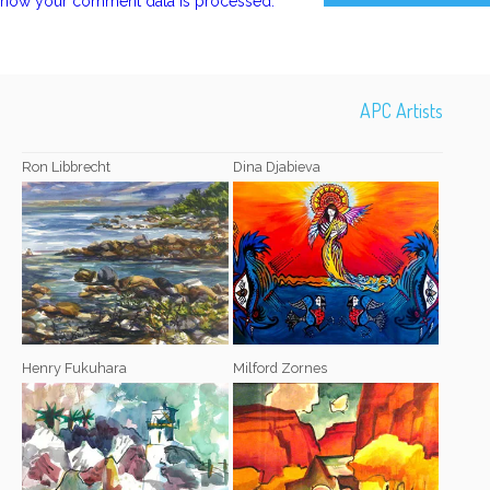
how your comment data is processed.
APC Artists
Ron Libbrecht
Dina Djabieva
Henry Fukuhara
Milford Zornes