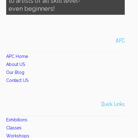
to artists of all skill level-
even beginners!
APC
APC Home
About US
Our Blog
Contact US
Quick Links
Exhibitions
Classes
Workshops