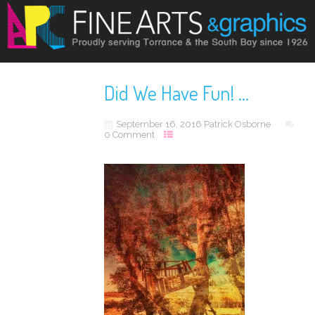
Did We Have Fun! …
September 16, 2016
Patrick Osborne
0 Comment