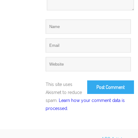
This site uses
Akismet to reduce
spam.
Learn how your comment data is
processed.