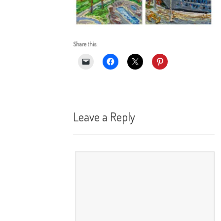
Share this:
Leave a Reply