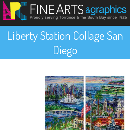
Liberty Station Collage San
Diego