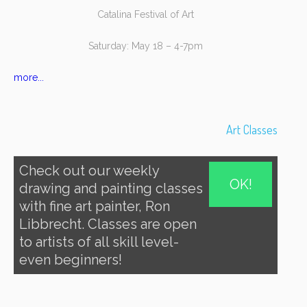
Catalina Festival of Art
Saturday: May 18 – 4-7pm
more...
Art Classes
Check out our weekly
OK!
drawing and painting classes
with fine art painter, Ron
Libbrecht. Classes are open
to artists of all skill level-
even beginners!