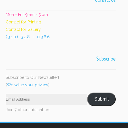
Mon - Fri | 9 am - 5 pm
Contact for Printing
Contact for Gallery
(310) 328 - 0366
Subscribe
Subscribe to Our Newsletter!
(
We value your privacy
)
Email
Submit
Address
Join 7 other subscribers