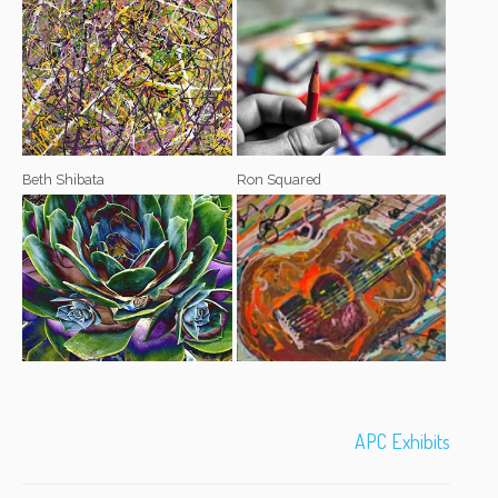
Beth Shibata
Ron Squared
APC Exhibits