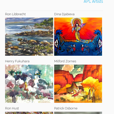
APC Artists
Ron Libbrecht
Dina Djabieva
Henry Fukuhara
Milford Zornes
Ron Hust
Patrick Osborne