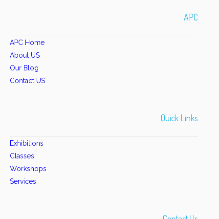
APC
APC Home
About US
Our Blog
Contact US
Quick Links
Exhibitions
Classes
Workshops
Services
Contact Us