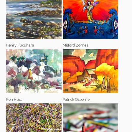
Henry Fukuhara
Milford Zornes
Ron Hust
Patrick Osborne