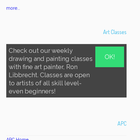
more...
Art Classes
Check out our weekly
OK!
drawing and painting classes
with fine art painter, Ron
Libbrecht. Classes are open
to artists of all skill level-
even beginners!
APC
APC Home