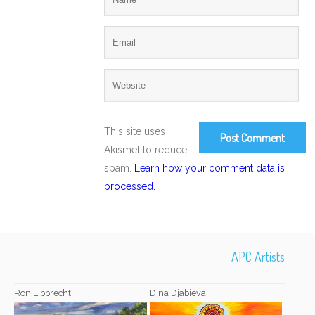
This site uses
Akismet to reduce
spam.
Learn how your comment data is
processed.
APC Artists
Ron Libbrecht
Dina Djabieva