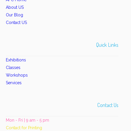
About US
Our Blog
Contact US
Quick Links
Exhibitions
Classes
Workshops
Services
Contact Us
Mon - Fri | 9 am - 5 pm
Contact for Printing