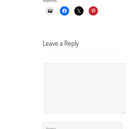
Share this:
Leave a Reply