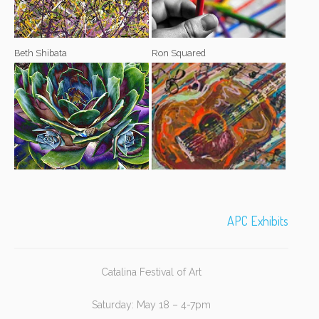
Beth Shibata
Ron Squared
APC Exhibits
Catalina Festival of Art
Saturday: May 18 – 4-7pm