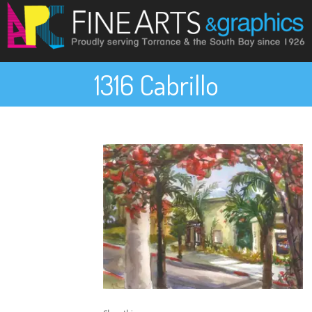
1316 Cabrillo