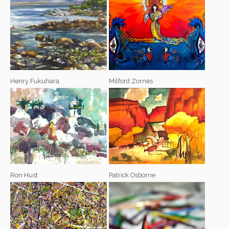
Henry Fukuhara
Milford Zornes
Ron Hust
Patrick Osborne