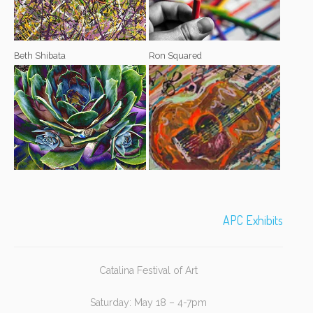
Beth Shibata
Ron Squared
APC Exhibits
Catalina Festival of Art
Saturday: May 18 – 4-7pm