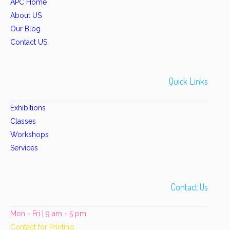
APC Home
About US
Our Blog
Contact US
Quick Links
Exhibitions
Classes
Workshops
Services
Contact Us
Mon - Fri | 9 am - 5 pm
Contact for Printing