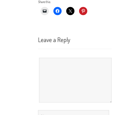
Share this:
Leave a Reply