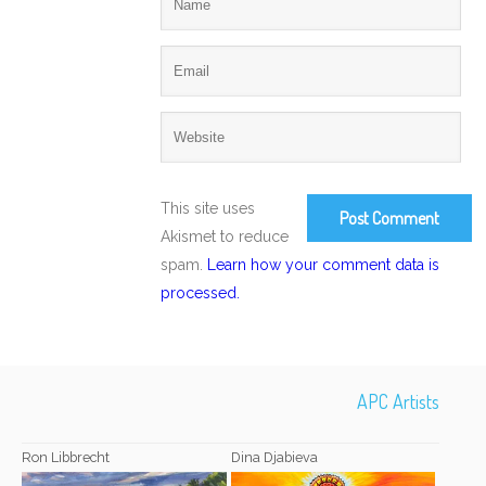
This site uses
Akismet to reduce
spam.
Learn how your comment data is
processed.
APC Artists
Ron Libbrecht
Dina Djabieva