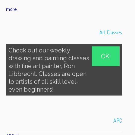
more...
Art Classes
Check out our weekly
OK!
drawing and painting classes
with fine art painter, Ron
Libbrecht. Classes are open
to artists of all skill level-
even beginners!
APC