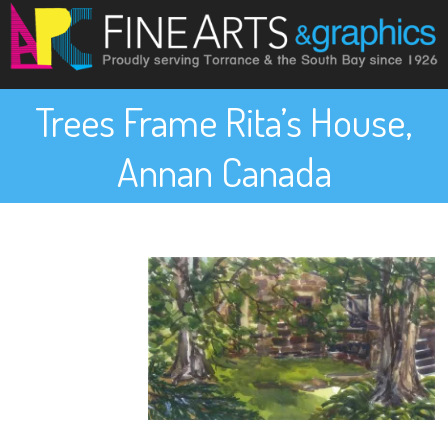
Trees Frame Rita’s House,
Annan Canada